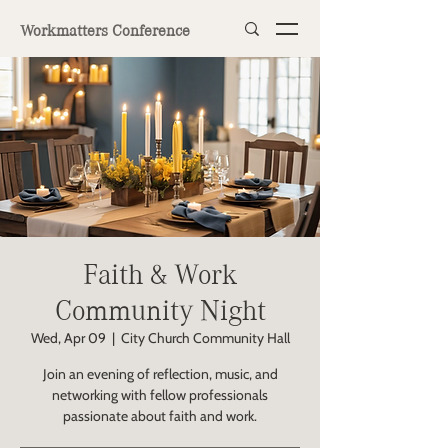
Workmatters Conference
Faith & Work
Community Night
Wed, Apr 09
  |  
City Church Community Hall
Join an evening of reflection, music, and
networking with fellow professionals
passionate about faith and work.