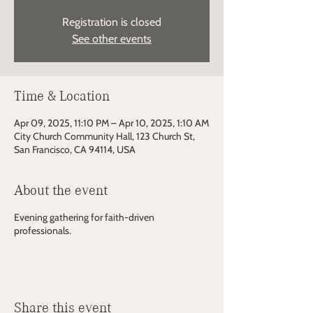
Registration is closed
See other events
Time & Location
Apr 09, 2025, 11:10 PM – Apr 10, 2025, 1:10 AM
City Church Community Hall, 123 Church St,
San Francisco, CA 94114, USA
About the event
Evening gathering for faith-driven
professionals.
Share this event